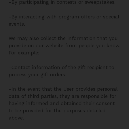
-By participating in contests or sweepstakes.
-By interacting with program offers or special
events.
We may also collect the information that you
provide on our website from people you know.
For example:
-Contact information of the gift recipient to
process your gift orders.
-In the event that the User provides personal
data of third parties, they are responsible for
having informed and obtained their consent
to be provided for the purposes detailed
above.