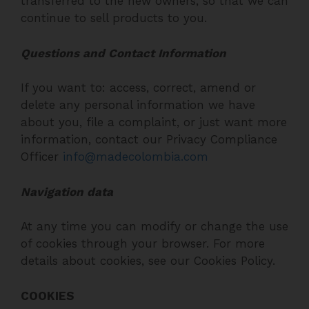
transferred to the new owners, so that we can
continue to sell products to you.
Questions and Contact Information
If you want to: access, correct, amend or
delete any personal information we have
about you, file a complaint, or just want more
information, contact our Privacy Compliance
Officer
info@madecolombia.com
Navigation data
At any time you can modify or change the use
of cookies through your browser. For more
details about cookies, see our Cookies Policy.
COOKIES