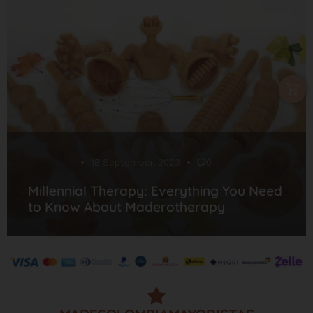
Desarrollo
18 September, 2023
0
Millennial Therapy: Everything You Need
to Know About Maderotherapy