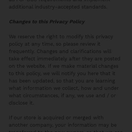
additional industry-accepted standards.
Changes to this Privacy Policy
We reserve the right to modify this privacy
policy at any time, so please review it
frequently. Changes and clarifications will
take effect immediately after they are posted
on the website. If we make material changes
to this policy, we will notify you here that it
has been updated, so that you are learning
what information we collect, how and under
what circumstances, if any, we use and / or
disclose it.
If our store is acquired or merged with
another company, your information may be