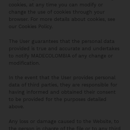
cookies, at any time you can modify or
change the use of cookies through your
browser. For more details about cookies, see
our Cookies Policy.
The User guarantees that the personal data
provided is true and accurate and undertakes
to notify MADECOLOMBIA of any change or
modification.
In the event that the User provides personal
data of third parties, they are responsible for
having informed and obtained their consent
to be provided for the purposes detailed
above.
Any loss or damage caused to the Website, to
the person in charge of the file or to any third