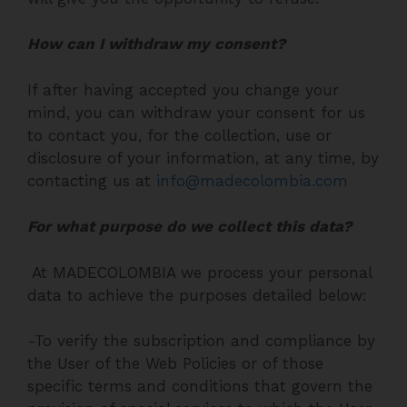
How can I withdraw my consent?
If after having accepted you change your
mind, you can withdraw your consent for us
to contact you, for the collection, use or
disclosure of your information, at any time, by
contacting us at
info@madecolombia.com
For what purpose do we collect this data?
At MADECOLOMBIA we process your personal
data to achieve the purposes detailed below:
-To verify the subscription and compliance by
the User of the Web Policies or of those
specific terms and conditions that govern the