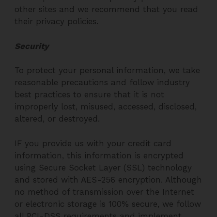
other sites and we recommend that you read
their privacy policies.
Security
To protect your personal information, we take
reasonable precautions and follow industry
best practices to ensure that it is not
improperly lost, misused, accessed, disclosed,
altered, or destroyed.
IF you provide us with your credit card
information, this information is encrypted
using Secure Socket Layer (SSL) technology
and stored with AES-256 encryption. Although
no method of transmission over the Internet
or electronic storage is 100% secure, we follow
all PCI-DSS requirements and implement