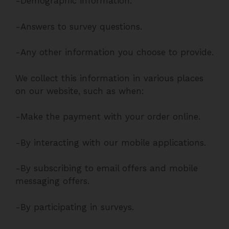
-Demographic information.
-Answers to survey questions.
-Any other information you choose to provide.
We collect this information in various places
on our website, such as when:
-Make the payment with your order online.
-By interacting with our mobile applications.
-By subscribing to email offers and mobile
messaging offers.
-By participating in surveys.