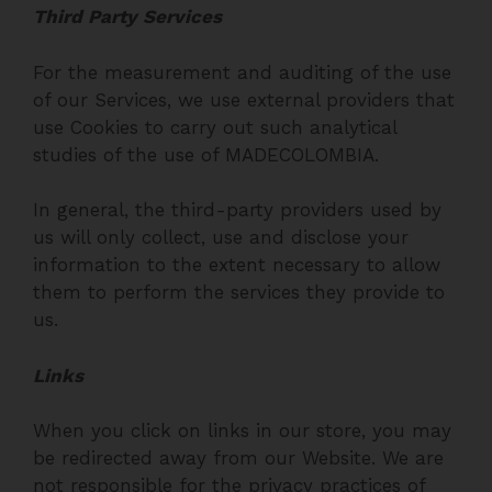
Third Party Services
For the measurement and auditing of the use
of our Services, we use external providers that
use Cookies to carry out such analytical
studies of the use of MADECOLOMBIA.
In general, the third-party providers used by
us will only collect, use and disclose your
information to the extent necessary to allow
them to perform the services they provide to
us.
Links
When you click on links in our store, you may
be redirected away from our Website. We are
not responsible for the privacy practices of