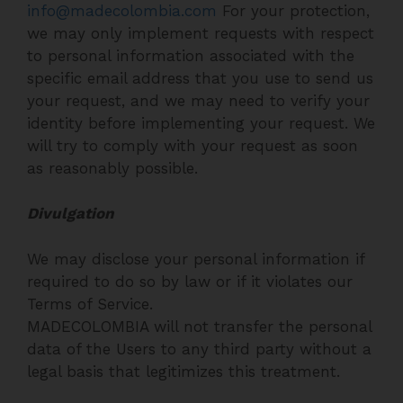
info@madecolombia.com
For your protection,
we may only implement requests with respect
to personal information associated with the
specific email address that you use to send us
your request, and we may need to verify your
identity before implementing your request. We
will try to comply with your request as soon
as reasonably possible.
Divulgation
We may disclose your personal information if
required to do so by law or if it violates our
Terms of Service.
MADECOLOMBIA will not transfer the personal
data of the Users to any third party without a
legal basis that legitimizes this treatment.