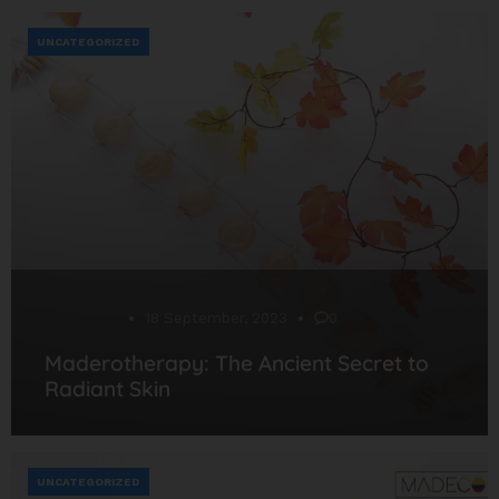
UNCATEGORIZED
Desarrollo
18 September, 2023
0
Maderotherapy: The Ancient Secret to
Radiant Skin
UNCATEGORIZED