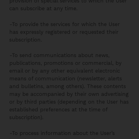
provision of special services to which the User
can subscribe at any time.
-To provide the services for which the User
has expressly registered or requested their
subscription.
-To send communications about news,
publications, promotions or commercial, by
email or by any other equivalent electronic
means of communication (newsletter, alerts
and bulletins, among others). These contents
may be accompanied by their own advertising
or by third parties (depending on the User has
established preferences at the time of
subscription).
-To process information about the User’s