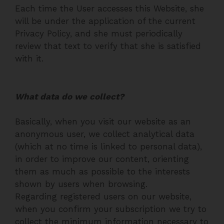
Each time the User accesses this Website, she
will be under the application of the current
Privacy Policy, and she must periodically
review that text to verify that she is satisfied
with it.
What data do we collect?
Basically, when you visit our website as an
anonymous user, we collect analytical data
(which at no time is linked to personal data),
in order to improve our content, orienting
them as much as possible to the interests
shown by users when browsing.
Regarding registered users on our website,
when you confirm your subscription we try to
collect the minimum information necessary to