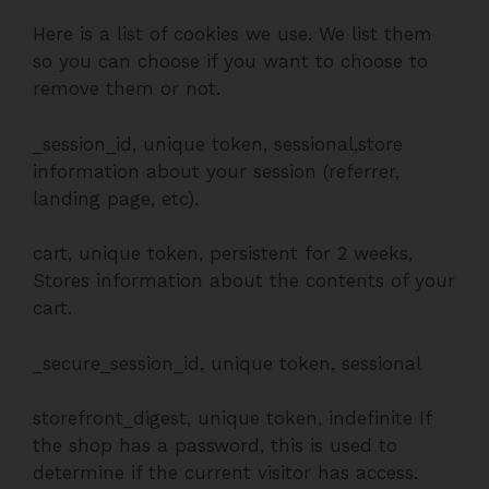
Here is a list of cookies we use. We list them
so you can choose if you want to choose to
remove them or not.
_session_id, unique token, sessional,store
information about your session (referrer,
landing page, etc).
cart, unique token, persistent for 2 weeks,
Stores information about the contents of your
cart.
_secure_session_id, unique token, sessional
storefront_digest, unique token, indefinite If
the shop has a password, this is used to
determine if the current visitor has access.