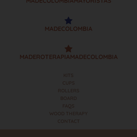
MADECOLOMBIAMAYORISTAS
MADECOLOMBIA
MADEROTERAPIAMADECOLOMBIA
KITS
CUPS
ROLLERS
BOARD
FAQS
WOOD THERAPY
CONTACT