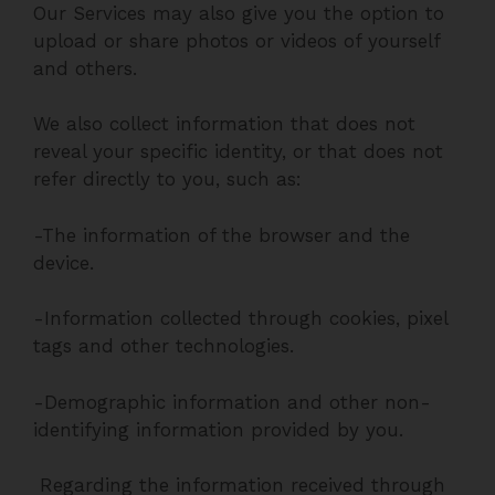
Our Services may also give you the option to
upload or share photos or videos of yourself
and others.
We also collect information that does not
reveal your specific identity, or that does not
refer directly to you, such as:
-The information of the browser and the
device.
-Information collected through cookies, pixel
tags and other technologies.
-Demographic information and other non-
identifying information provided by you.
Regarding the information received through