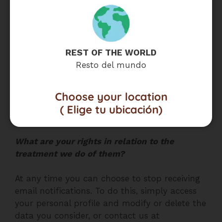
-Manage any corporate operation that occurs
within MADECOLOMBIA within the framework
of any restructuring, sale, merger, joint
REST OF THE WORLD
venture, assignment, transfer or any other
Resto del mundo
form of disposal of all or any part of
MADECOLOMBIA’s activities, assets or securities
, which may include, among others, the sale
Choose your location
or transfer of assets such as the databases of
( Elige tu ubicación)
the Website.
What are your rights in relation to the
treatment we do of them?
At any time you can choose to stop receiving
email notifications. To do this, simply access
your personal profile and modify or delete the
data you consider, or contact us at