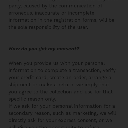
party, caused by the communication of
erroneous, inaccurate or incomplete
information in the registration forms, will be
the sole responsibility of the user.
How do you get my consent?
When you provide us with your personal
information to complete a transaction, verify
your credit card, create an order, arrange a
shipment or make a return, we imply that
you agree to the collection and use for that
specific reason only.
If we ask for your personal information for a
secondary reason, such as marketing, we will
directly ask for your express consent, or we
will give you the opportunity to refuse.