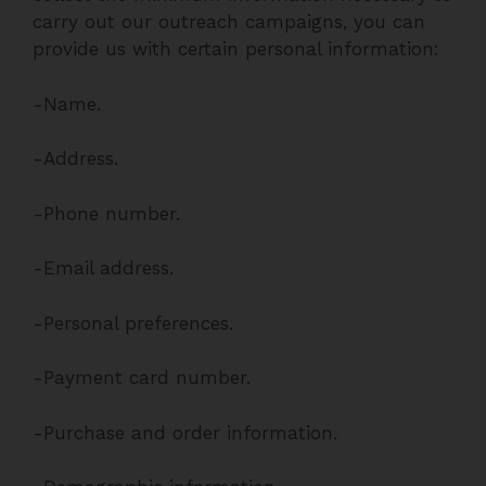
carry out our outreach campaigns, you can
provide us with certain personal information:
-Name.
-Address.
-Phone number.
-Email address.
-Personal preferences.
-Payment card number.
-Purchase and order information.