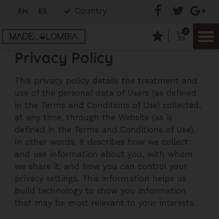
Country
EN
ES
0
Privacy Policy
This privacy policy details the treatment and
use of the personal data of Users (as defined
in the Terms and Conditions of Use) collected,
at any time, through the Website (as is
defined in the Terms and Conditions of Use).
In other words, it describes how we collect
and use information about you, with whom
we share it, and how you can control your
privacy settings. This information helps us
build technology to show you information
that may be most relevant to your interests.