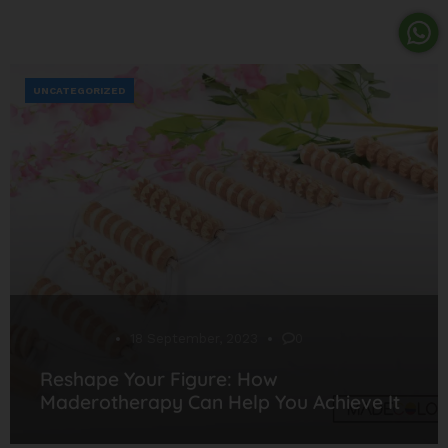
UNCATEGORIZED
Desarrollo
18 September, 2023
0
Reshape Your Figure: How
Maderotherapy Can Help You Achieve It