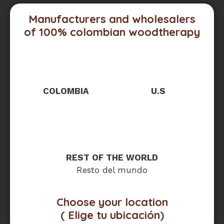
Manufacturers and wholesalers
of 100% colombian woodtherapy
COLOMBIA
U.S
REST OF THE WORLD
Resto del mundo
Choose your location
( Elige tu ubicación)