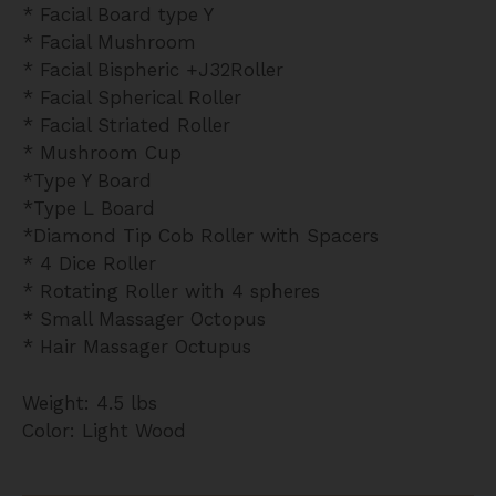
* Facial Board type Y
* Facial Mushroom
* Facial Bispheric +J32Roller
* Facial Spherical Roller
* Facial Striated Roller
* Mushroom Cup
*Type Y Board
*Type L Board
*Diamond Tip Cob Roller with Spacers
* 4 Dice Roller
* Rotating Roller with 4 spheres
* Small Massager Octopus
* Hair Massager Octupus
Weight: 4.5 lbs
Color: Light Wood