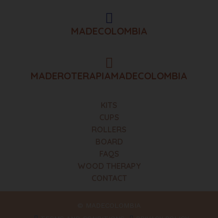
MADECOLOMBIA
MADEROTERAPIAMADECOLOMBIA
KITS
CUPS
ROLLERS
BOARD
FAQS
WOOD THERAPY
CONTACT
© MADECOLOMBIA