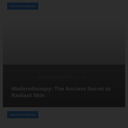
UNCATEGORIZED
Desarrollo
18 September, 2023
0
Maderotherapy: The Ancient Secret to
Radiant Skin
UNCATEGORIZED