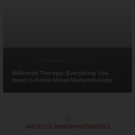
Desarrollo
18 September, 2023
0
Millennial Therapy: Everything You
Need to Know About Maderotherapy
MADECOLOMBIAMAYORISTAS