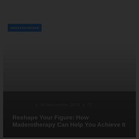
UNCATEGORIZED
Desarrollo
18 September, 2023
0
Reshape Your Figure: How
Maderotherapy Can Help You Achieve It