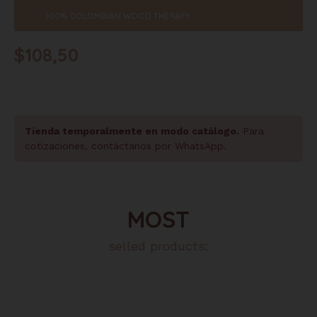
100% COLOMBIAN WOOD THERAPY
$
108,50
Tienda temporalmente en modo catálogo.
Para
cotizaciones, contáctanos por WhatsApp.
MOST
selled products: