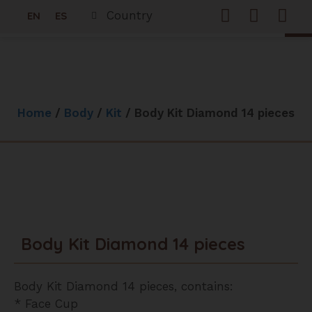
0
Country
EN
ES
Freque
Woo
Home
/
Body
/
Kit
/ Body Kit Diamond 14 pieces
Body Kit Diamond 14 pieces
Body Kit Diamond 14 pieces, contains:
* Face Cup