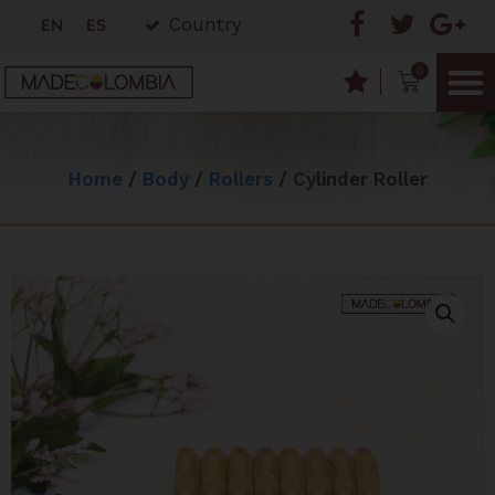
Country
EN
ES
0
Home
/
Body
/
Rollers
/ Cylinder Roller