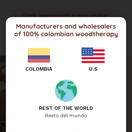
Tienda temporalmente en modo catálogo.
Para cotizaciones, contáctanos por WhatsApp.
Manufacturers and wholesalers
of 100% colombian woodtherapy
COLOMBIA
U.S
Are you interested
in wholesaling?
REST OF THE WORLD
Resto del mundo
Click here