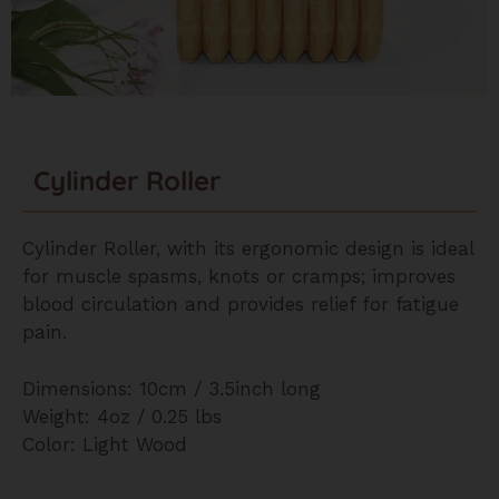
Cylinder Roller
Cylinder Roller, with its ergonomic design is ideal
for muscle spasms, knots or cramps; improves
blood circulation and provides relief for fatigue
pain.
Dimensions: 10cm / 3.5inch long
Weight: 4oz / 0.25 lbs
Color: Light Wood