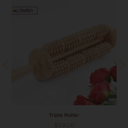
Triple Roller
$
59,00