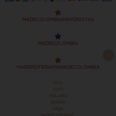
MADECOLOMBIAMAYORISTAS
MADECOLOMBIA
MADEROTERAPIAMADECOLOMBIA
KITS
CUPS
ROLLERS
BOARD
FAQS
WOOD THERAPY