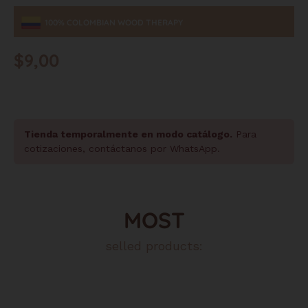
100% COLOMBIAN WOOD THERAPY
$
9,00
Tienda temporalmente en modo catálogo.
Para
cotizaciones, contáctanos por WhatsApp.
MOST
selled products: