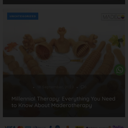
UNCATEGORIZED
Desarrollo
18 September, 2023
0
Millennial Therapy: Everything You Need
to Know About Maderotherapy