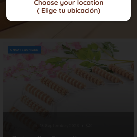
Choose your location
( Elige tu ubicación)
UNCATEGORIZED
Desarrollo
18 September, 2023
0