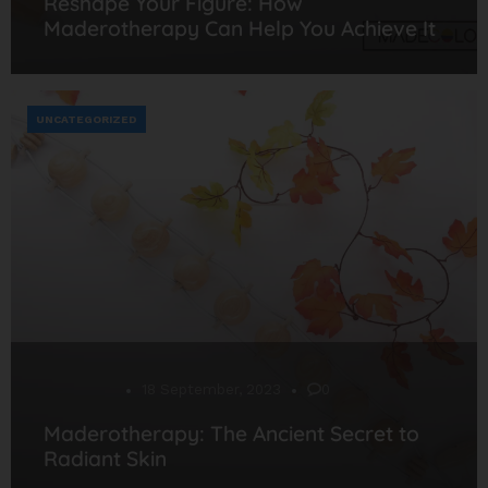
Reshape Your Figure: How
Maderotherapy Can Help You Achieve It
UNCATEGORIZED
Desarrollo
18 September, 2023
0
Maderotherapy: The Ancient Secret to
Radiant Skin