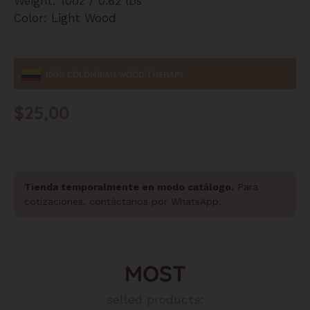
Weight: 10oz / 0.62 lbs
Color: Light Wood
100% COLOMBIAN WOOD THERAPY
$
25,00
Tienda temporalmente en modo catálogo.
Para
cotizaciones, contáctanos por WhatsApp.
MOST
selled products: