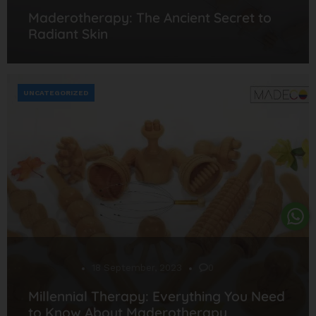
Maderotherapy: The Ancient Secret to
Radiant Skin
UNCATEGORIZED
Desarrollo
18 September, 2023
0
Millennial Therapy: Everything You Need
to Know About Maderotherapy