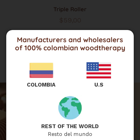
Triple Roller
$
59,00
Manufacturers and wholesalers
Tienda temporalmente en modo catálogo.
Para cotizaciones, contáctanos por WhatsApp.
of 100% colombian woodtherapy
COLOMBIA
U.S
Are you interested
REST OF THE WORLD
in wholesaling?
Resto del mundo