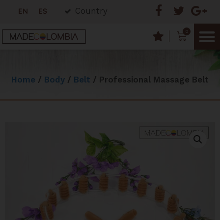
Country
EN
ES
0
Home
/
Body
/
Belt
/ Professional Massage Belt