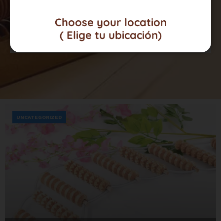
Choose your location
Click here
( Elige tu ubicación)
UNCATEGORIZED