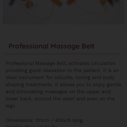
Professional Massage Belt
Professional Massage Belt, activates circulation
providing good relaxation to the patient. It is an
ideal instrument for cellulite, toning and body
shaping treatments. It allows you to enjoy gentle
and stimulating massages on the upper and
lower back, around the waist and even on the
legs.
Dimensions: 101cm / 40inch long