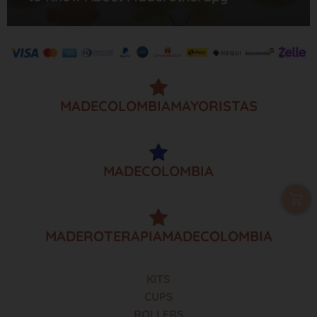
MADECOLOMBIAMAYORISTAS
MADECOLOMBIA
MADEROTERAPIAMADECOLOMBIA
KITS
CUPS
ROLLERS