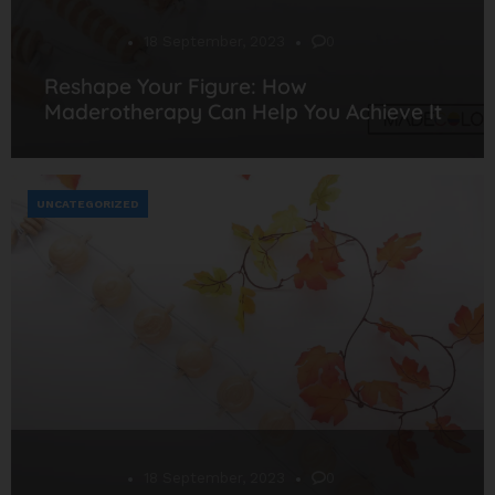
Desarrollo
18 September, 2023
0
Reshape Your Figure: How
Maderotherapy Can Help You Achieve It
UNCATEGORIZED
Desarrollo
18 September, 2023
0