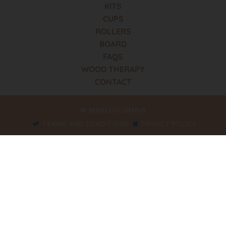
KITS
CUPS
ROLLERS
BOARD
FAQS
WOOD THERAPY
CONTACT
© MADECOLOMBIA
TERMS AND CONDITIONS
PRIVACY POLICY