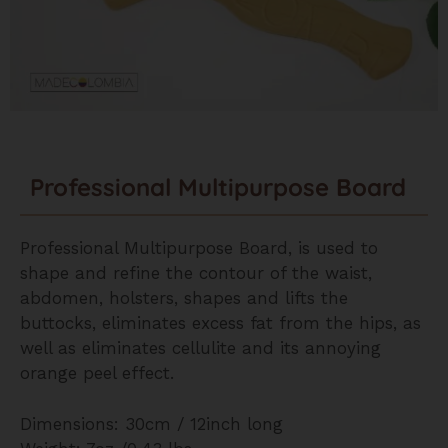
Professional Multipurpose Board
Professional Multipurpose Board, is used to
shape and refine the contour of the waist,
abdomen, holsters, shapes and lifts the
buttocks, eliminates excess fat from the hips, as
well as eliminates cellulite and its annoying
orange peel effect.
Dimensions: 30cm / 12inch long