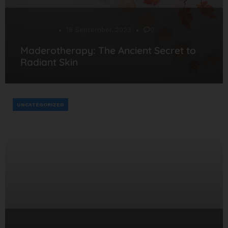
Desarrollo
18 September, 2023
0
Maderotherapy: The Ancient Secret to
Radiant Skin
UNCATEGORIZED