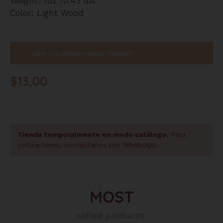
Weight: 7oz /0.43 lbs
Color: Light Wood
100% COLOMBIAN WOOD THERAPY
$
13,00
Tienda temporalmente en modo catálogo.
Para
cotizaciones, contáctanos por WhatsApp.
MOST
selled products: