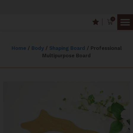
0
Frequently
Wood T
Home
/
Body
/
Shaping Board
/ Professional
Multipurpose Board