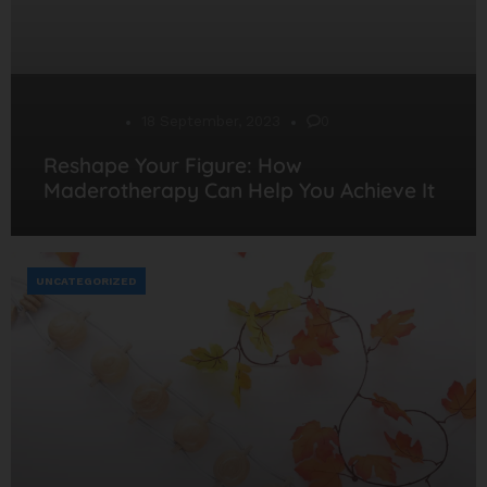
Desarrollo
18 September, 2023
0
Reshape Your Figure: How
Maderotherapy Can Help You Achieve It
UNCATEGORIZED