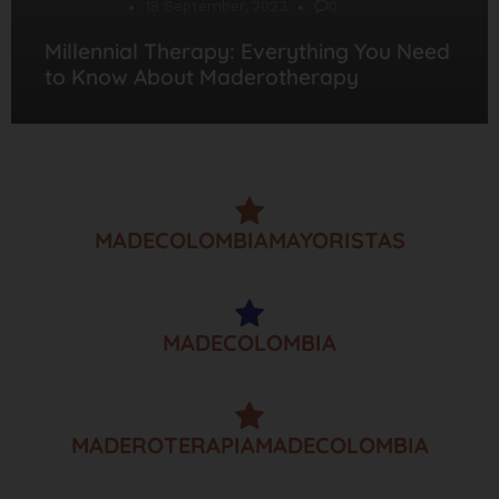
Desarrollo
18 September, 2023
0
Millennial Therapy: Everything You Need
to Know About Maderotherapy
MADECOLOMBIAMAYORISTAS
MADECOLOMBIA
MADEROTERAPIAMADECOLOMBIA