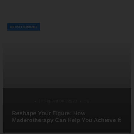
UNCATEGORIZED
Desarrollo
18 September, 2023
0
Reshape Your Figure: How
Maderotherapy Can Help You Achieve It