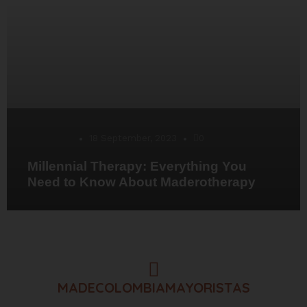
Desarrollo
18 September, 2023
0
Millennial Therapy: Everything You
Need to Know About Maderotherapy
MADECOLOMBIAMAYORISTAS