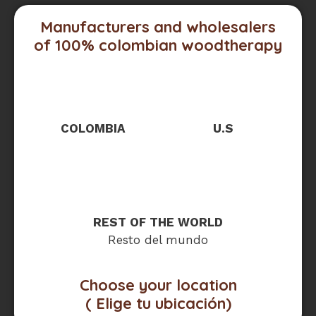
Manufacturers and wholesalers
of 100% colombian woodtherapy
COLOMBIA
U.S
REST OF THE WORLD
Resto del mundo
Choose your location
( Elige tu ubicación)