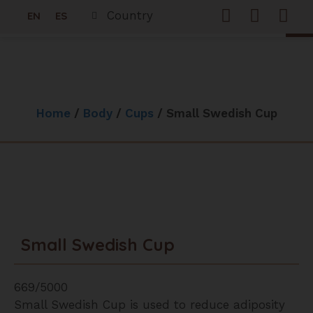
0
Country
EN
ES
Freque
Woo
Home
/
Body
/
Cups
/ Small Swedish Cup
Small Swedish Cup
669/5000
Small Swedish Cup is used to reduce adiposity