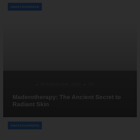
UNCATEGORIZED
Desarrollo
18 September, 2023
0
Maderotherapy: The Ancient Secret to
Radiant Skin
UNCATEGORIZED