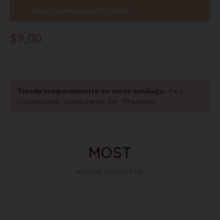
100% COLOMBIAN WOOD THERAPY
$
9,00
Tienda temporalmente en modo catálogo.
Para
cotizaciones, contáctanos por WhatsApp.
MOST
selled products: