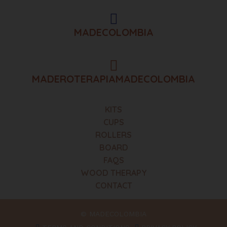
MADECOLOMBIA
MADEROTERAPIAMADECOLOMBIA
KITS
CUPS
ROLLERS
BOARD
FAQS
WOOD THERAPY
CONTACT
© MADECOLOMBIA