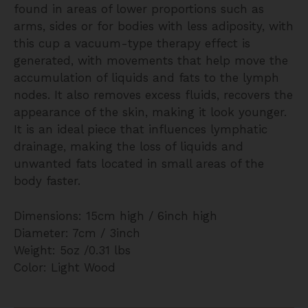
found in areas of lower proportions such as
arms, sides or for bodies with less adiposity, with
this cup a vacuum-type therapy effect is
generated, with movements that help move the
accumulation of liquids and fats to the lymph
nodes. It also removes excess fluids, recovers the
appearance of the skin, making it look younger.
It is an ideal piece that influences lymphatic
drainage, making the loss of liquids and
unwanted fats located in small areas of the
body faster.
Dimensions: 15cm high / 6inch high
Diameter: 7cm / 3inch
Weight: 5oz /0.31 lbs
Color: Light Wood