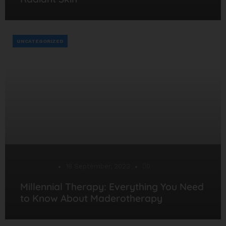
UNCATEGORIZED
Desarrollo
18 September, 2023
0
Millennial Therapy: Everything You Need
to Know About Maderotherapy