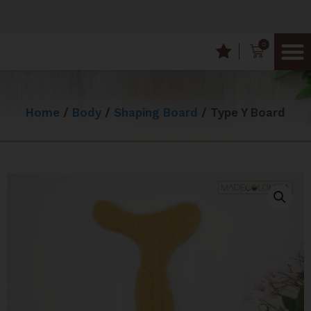
0
Frequently
Wood T
Home
/
Body
/
Shaping Board
/ Type Y Board