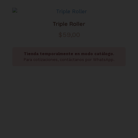
Triple Roller
$
59,00
Tienda temporalmente en modo catálogo.
Para cotizaciones, contáctanos por WhatsApp.