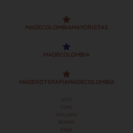
MADECOLOMBIAMAYORISTAS
MADECOLOMBIA
MADEROTERAPIAMADECOLOMBIA
KITS
CUPS
ROLLERS
BOARD
FAQS