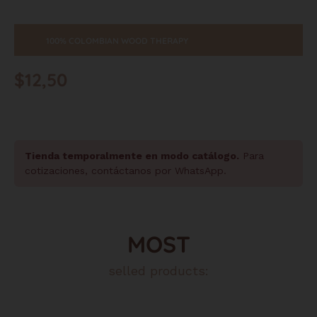
100% COLOMBIAN WOOD THERAPY
$
12,50
Tienda temporalmente en modo catálogo.
Para
cotizaciones, contáctanos por WhatsApp.
MOST
selled products: