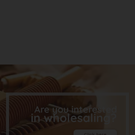
Are you interested
in wholesaling?
Click here