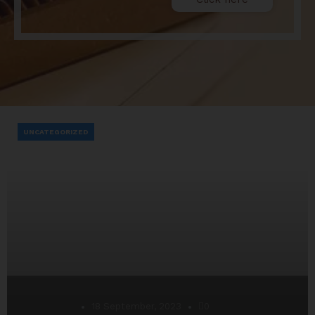
UNCATEGORIZED
Desarrollo
18 September, 2023
0