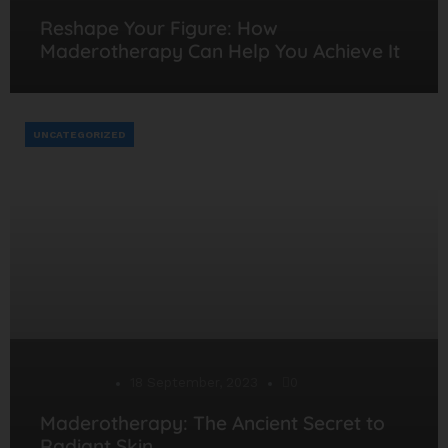
Reshape Your Figure: How
Maderotherapy Can Help You Achieve It
UNCATEGORIZED
Desarrollo
18 September, 2023
0
Maderotherapy: The Ancient Secret to
Radiant Skin