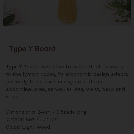
Type Y Board
Type Y Board, helps the transfer of fat deposits
to the lymph nodes, its ergonomic design adapts
perfectly to be used in any area of the
abdominal area, as well as legs, waist, back and
sides.
Dimensions: 24cm / 9.5inch long
Weight: 6oz /0.37 lbs
Color: Light Wood