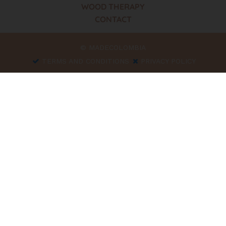
WOOD THERAPY
CONTACT
© MADECOLOMBIA
TERMS AND CONDITIONS
PRIVACY POLICY